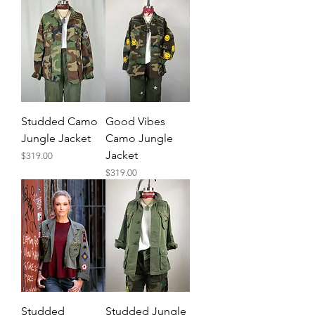
Studded Camo
Good Vibes
Jungle Jacket
Camo Jungle
Jacket
Price
$319.00
Price
$319.00
Studded
Studded Jungle