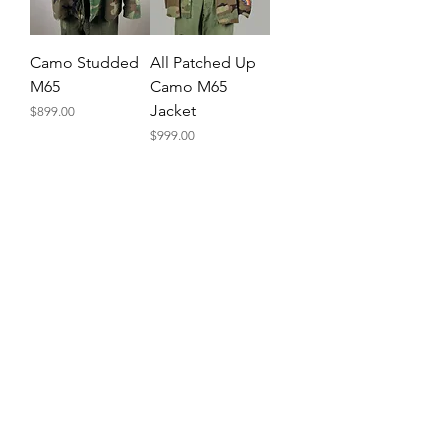
Camo Studded
All Patched Up
M65
Camo M65
Jacket
Price
$899.00
Price
$999.00
Subscribe and receive a coupon!