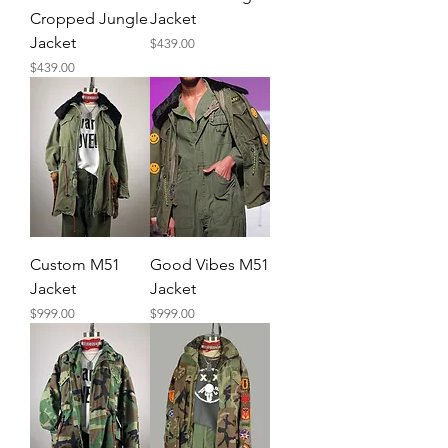
Cropped Jungle
Jacket
Jacket
Price
$439.00
Price
$439.00
Custom M51
Good Vibes M51
Jacket
Jacket
Price
Price
$999.00
$999.00