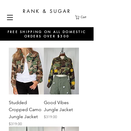
RANK & SUGAR
Cart
FREE SHIPPING ON ALL DOMESTIC
ORDERS OVER $300
Studded
Good Vibes
Cropped Camo
Jungle Jacket
Jungle Jacket
Price
$319.00
Price
$319.00