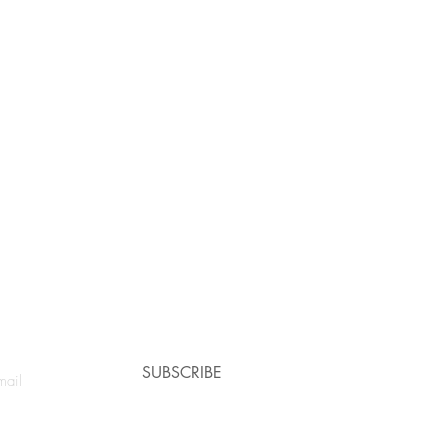
e a coupon!
SUBSCRIBE