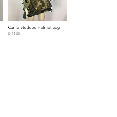
Quick View
Camo Studded Helmet bag
Price
$419.00