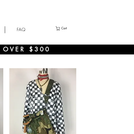
Cart
FAQ
 OVER $300