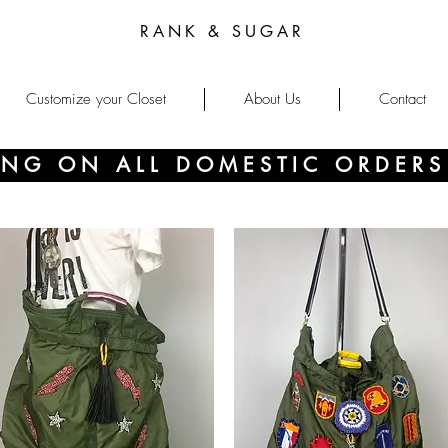
RANK & SUGAR
Customize your Closet
About Us
Contact
PING ON ALL DOMESTIC ORDERS