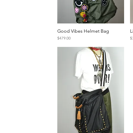
Quick View
Good Vibes Helmet Bag
L
Price
Pr
$479.00
$