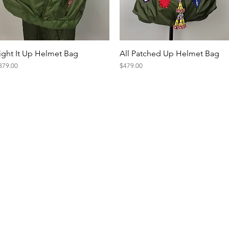
Quick View
Quick View
ight It Up Helmet Bag
All Patched Up Helmet Bag
ice
Price
379.00
$479.00