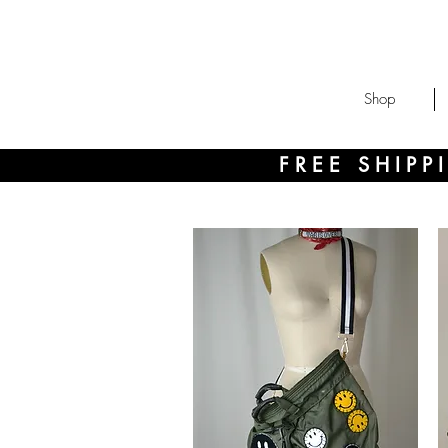
Shop
FREE SHIP