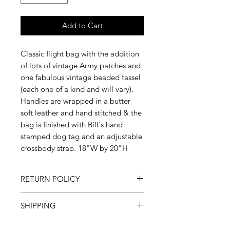
Add to Cart
Classic flight bag with the addition
of lots of vintage Army patches and
one fabulous vintage beaded tassel
(each one of a kind and will vary).
Handles are wrapped in a butter
soft leather and hand stitched & the
bag is finished with Bill's hand
stamped dog tag and an adjustable
crossbody strap. 18"W by 20"H
RETURN POLICY
All sales final
SHIPPING
Please allow 3-6 weeks