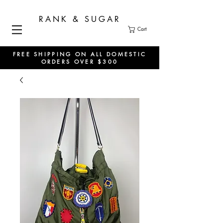
RANK & SUGAR
Cart
FREE SHIPPING ON ALL DOMESTIC
ORDERS OVER $300