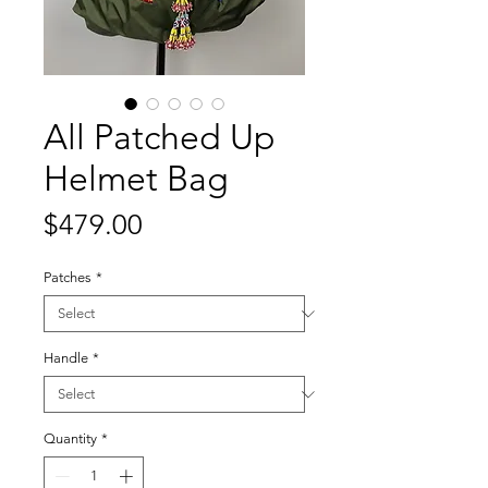
All Patched Up
Helmet Bag
Price
$479.00
Patches
*
Handle
*
Quantity
*