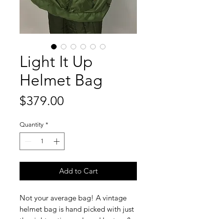
Light It Up
Helmet Bag
Price
$379.00
Quantity
*
Add to Cart
Not your average bag! A vintage
helmet bag is hand picked with just