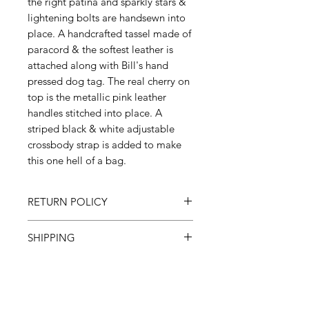
the right patina and sparkly stars &
lightening bolts are handsewn into
place. A handcrafted tassel made of
paracord & the softest leather is
attached along with Bill's hand
pressed dog tag. The real cherry on
top is the metallic pink leather
handles stitched into place. A
striped black & white adjustable
crossbody strap is added to make
this one hell of a bag.
RETURN POLICY
All sales final
SHIPPING
Please allow 3-6 weeks
Subscribe and receive a coupon!