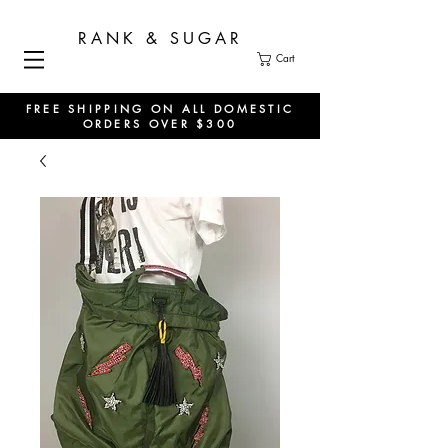
RANK & SUGAR
Cart
FREE SHIPPING ON ALL DOMESTIC
ORDERS OVER $300