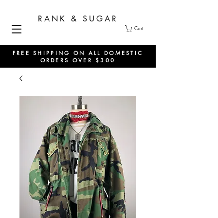
RANK & SUGAR
Cart
FREE SHIPPING ON ALL DOMESTIC
ORDERS OVER $300