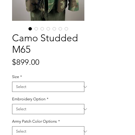
Camo Studded
M65
Price
$899.00
Size
*
Embroidery Option
*
Army Patch Color Options
*