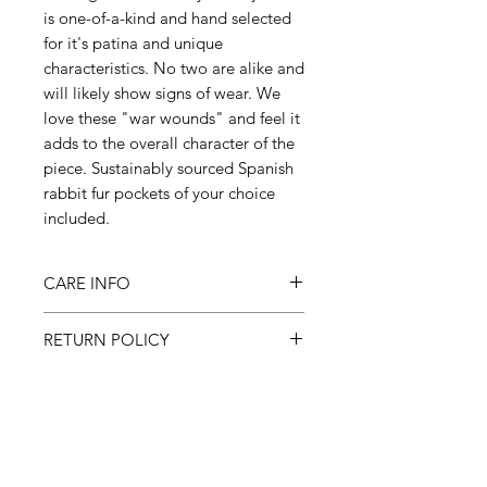
is one-of-a-kind and hand selected
for it's patina and unique
characteristics. No two are alike and
will likely show signs of wear. We
love these "war wounds" and feel it
adds to the overall character of the
piece. Sustainably sourced Spanish
rabbit fur pockets of your choice
included.
CARE INFO
Machine wash inside out on
RETURN POLICY
cold, gentle cycle & hang to dry
All sales final
SHIPPING
Please allow 3-6 weeks