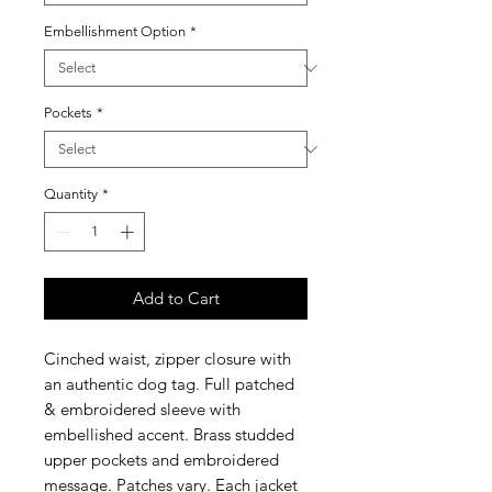
Embellishment Option
*
Pockets
*
Quantity
*
Add to Cart
Cinched waist, zipper closure with
an authentic dog tag. Full patched
& embroidered sleeve with
embellished accent. Brass studded
upper pockets and embroidered
message. Patches vary. Each jacket