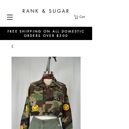
RANK & SUGAR
Cart
FREE SHIPPING ON ALL DOMESTIC
ORDERS OVER $300