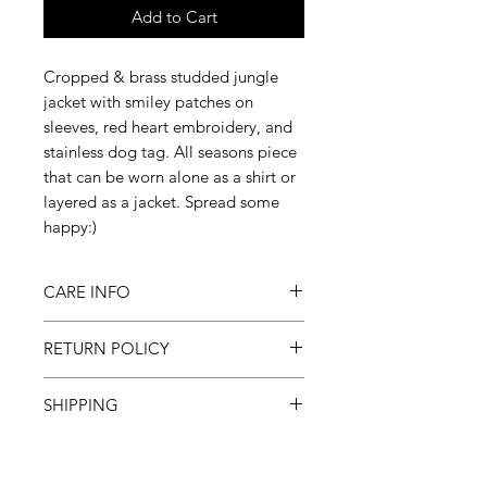
Add to Cart
Cropped & brass studded jungle
jacket with smiley patches on
sleeves, red heart embroidery, and
stainless dog tag. All seasons piece
that can be worn alone as a shirt or
layered as a jacket. Spread some
happy:)
CARE INFO
Machine wash inside out on
RETURN POLICY
cold, gentle cycle & hang to dry
All sales final
SHIPPING
Please allow 3-6 weeks