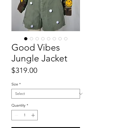
Good Vibes
Jungle Jacket
Price
$319.00
Size
*
Quantity
*