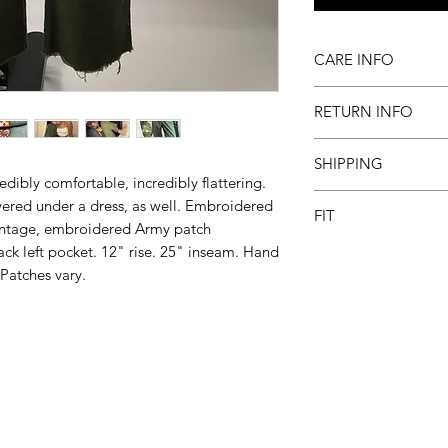
CARE INFO
Machine wash inside
RETURN INFO
to dry
All sales final
SHIPPING
dibly comfortable, incredibly flattering.
Please allow 2-3 we
ered under a dress, as well. Embroidered
FIT
intage, embroidered Army patch
k left pocket. 12" rise. 25" inseam. Hand
These are a true wai
No stretch. *Not co
Patches vary.
compares: 24-0, 25-2
8, 31-8/10, 32-10, 3
Subscribe and receiv