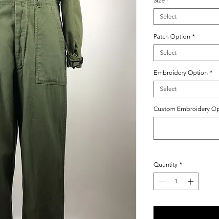
Size
*
Select
Patch Option
*
Select
Embroidery Option
*
Select
Custom Embroidery Opti
Quantity
*