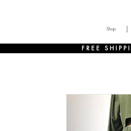
Shop
FREE SHIP