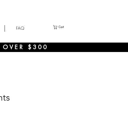
Cart
FAQ
 OVER $300
nts
ce