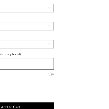
on: (optional)
0/50
Add to Cart