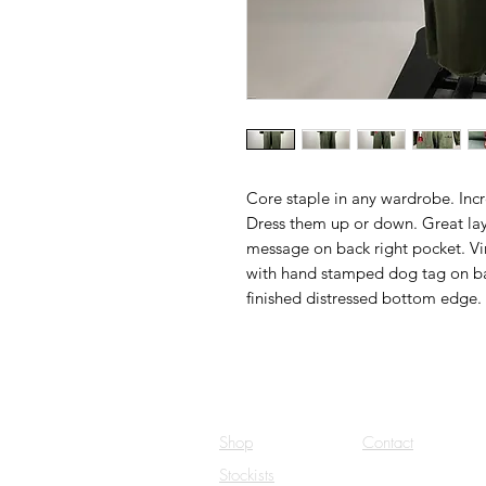
Core staple in any wardrobe. Incre
Dress them up or down. Great lay
message on back right pocket. V
with hand stamped dog tag on bac
finished distressed bottom edge. 
Shop
Contact
Stockists
Careers