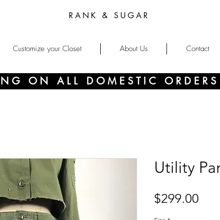
RANK & SUGAR
Customize your Closet
About Us
Contact
PING ON ALL DOMESTIC ORDERS
Utility Pa
Pri
$299.00