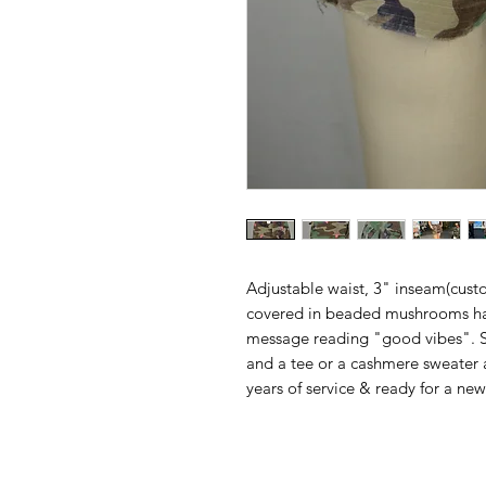
Adjustable waist, 3" inseam(cust
covered in beaded mushrooms h
message reading "good vibes". Sta
and a tee or a cashmere sweater a
years of service & ready for a new 