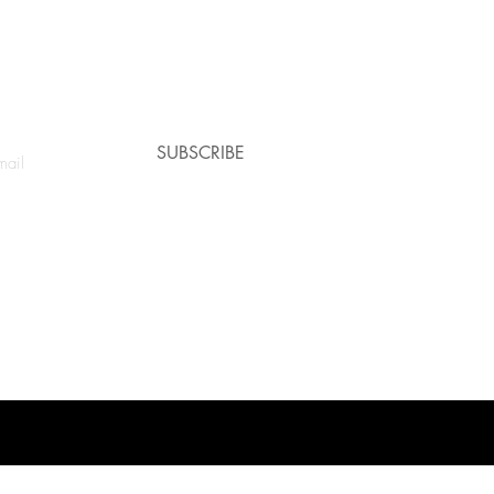
e a coupon!
SUBSCRIBE