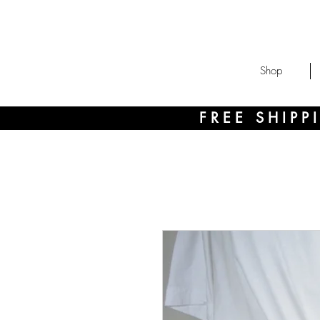
Shop
FREE SHIP