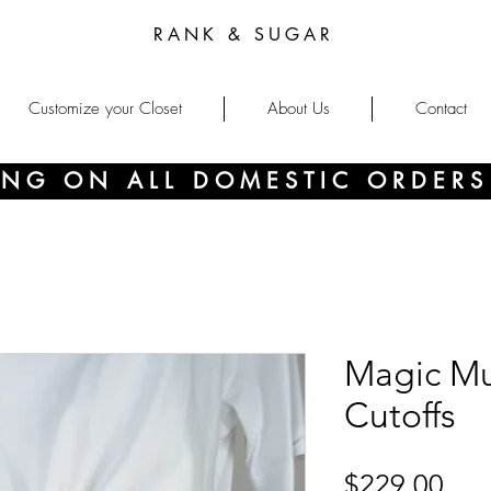
RANK & SUGAR
Customize your Closet
About Us
Contact
PING ON ALL DOMESTIC ORDERS
Magic M
Cutoffs
Pri
$229.00