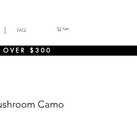
Cart
FAQ
 OVER $300
ushroom Camo
ce