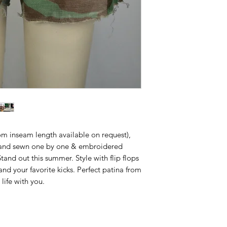
om inseam length available on request),
and sewn one by one & embroidered
nd out this summer. Style with flip flops
nd your favorite kicks. Perfect patina from
life with you.