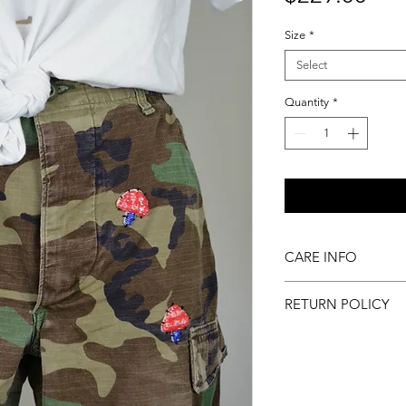
Size
*
Select
Quantity
*
CARE INFO
Machine wash inside
RETURN POLICY
to dry
All sales final.