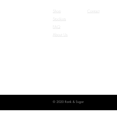
Shop
Contact
Stockists
Careers
FAQ
Terms & Conditio
About Us
Privacy Policy
© 2020 Rank & Sugar