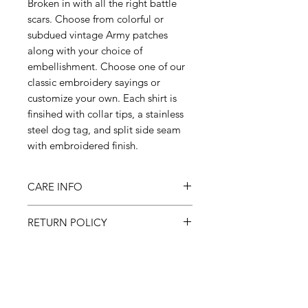
Broken in with all the right battle
scars. Choose from colorful or
subdued vintage Army patches
along with your choice of
embellishment. Choose one of our
classic embroidery sayings or
customize your own. Each shirt is
finsihed with collar tips, a stainless
steel dog tag, and split side seam
with embroidered finish.
CARE INFO
Machine wash inside out on
RETURN POLICY
cold, gentle cycle & hang to dry
All sales final
SHIPPING
Please allow 3-4 weeks