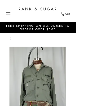
RANK & SUGAR
Cart
FREE SHIPPING ON ALL DOMESTIC
ORDERS OVER $300