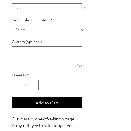
Embellishment Option
*
Custom (optional)
0/50
Quantity
*
Add to Cart
Our classic, one-of-a-kind vitage
Army utility shirt with long sleeves.