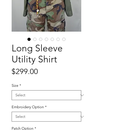
Long Sleeve
Utility Shirt
Price
$299.00
Size
*
Embroidery Option
*
Patch Option
*