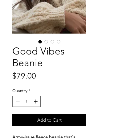
Good Vibes
Beanie
Price
$79.00
Quantity
*
Add to Cart
Army-issue fleece beanie that's