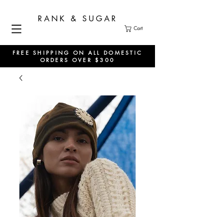
RANK & SUGAR
Cart
FREE SHIPPING ON ALL DOMESTIC
ORDERS OVER $300