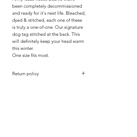
been completely decommissioned
and ready for it's next life. Bleached,
dyed & stitched, each one of these
is truly a one-of-one. Our signature
dog tag stitched at the back. This
will definitely keep your head warm
this winter.
One size fits most.
Return policy
All sales final.
Subscribe and receive a coupon!