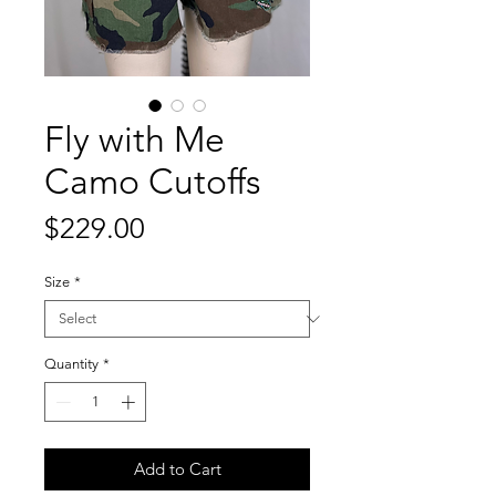
Fly with Me
Camo Cutoffs
Price
$229.00
Size
*
Quantity
*
Add to Cart