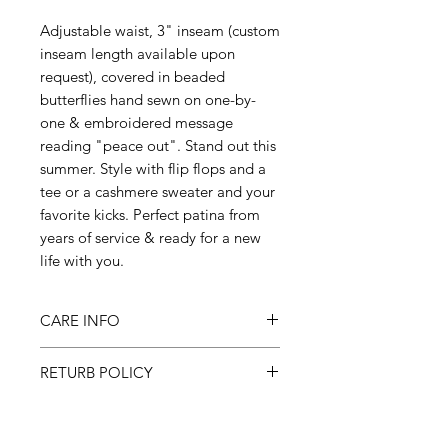
Adjustable waist, 3" inseam (custom
inseam length available upon
request), covered in beaded
butterflies hand sewn on one-by-
one & embroidered message
reading "peace out". Stand out this
summer. Style with flip flops and a
tee or a cashmere sweater and your
favorite kicks. Perfect patina from
years of service & ready for a new
life with you.
CARE INFO
Machine wash inside out on cold,
RETURB POLICY
gentle cycle & hang to dry
All sales final.