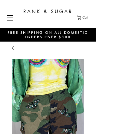
RANK & SUGAR
Cart
FREE SHIPPING ON ALL DOMESTIC
ORDERS OVER $300