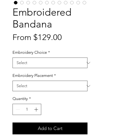
Embroidered
Bandana
Sale
From
$129.00
Price
Embroidery Choice
*
Embroidery Placement
*
Quantity
*
Add to Cart