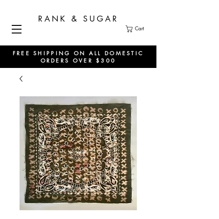
RANK & SUGAR
Cart
FREE SHIPPING ON ALL DOMESTIC
ORDERS OVER $300