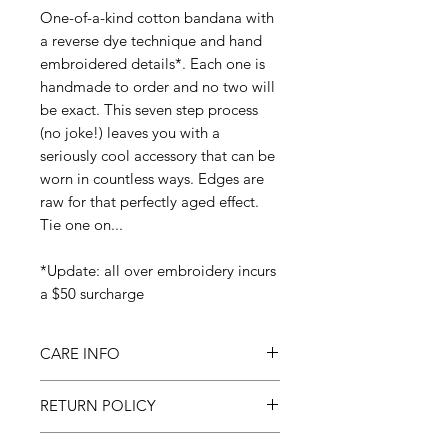
One-of-a-kind cotton bandana with
a reverse dye technique and hand
embroidered details*. Each one is
handmade to order and no two will
be exact. This seven step process
(no joke!) leaves you with a
seriously cool accessory that can be
worn in countless ways. Edges are
raw for that perfectly aged effect.
Tie one on...
*Update: all over embroidery incurs
a $50 surcharge
CARE INFO
Machine wash cold & dry on low
RETURN POLICY
All sales final