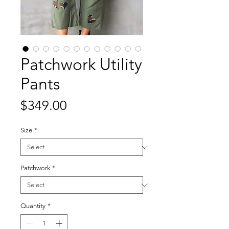
Patchwork Utility
Pants
Price
$349.00
Size
*
Patchwork
*
Quantity
*