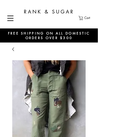
RANK & SUGAR
Cart
FREE SHIPPING ON ALL DOMESTIC
ORDERS OVER $300