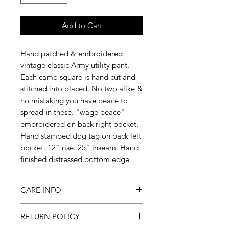
Add to Cart
Hand patched & embroidered
vintage classic Army utility pant.
Each camo square is hand cut and
stitched into placed. No two alike &
no mistaking you have peace to
spread in these. "wage peace"
embroidered on back right pocket.
Hand stamped dog tag on back left
pocket. 12" rise. 25" inseam. Hand
finished distressed bottom edge
CARE INFO
Machine wash inside out on
RETURN POLICY
cold, gentle cycle & hang to dry