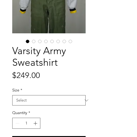
Varsity Army
Sweatshirt
Price
$249.00
Size
*
Quantity
*