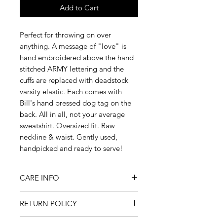
Add to Cart
Perfect for throwing on over
anything. A message of "love" is
hand embroidered above the hand
stitched ARMY lettering and the
cuffs are replaced with deadstock
varsity elastic. Each comes with
Bill's hand pressed dog tag on the
back. All in all, not your average
sweatshirt. Oversized fit. Raw
neckline & waist. Gently used,
handpicked and ready to serve!
CARE INFO
Machine wash on cold, gentle cycle
RETURN POLICY
& hang to dry