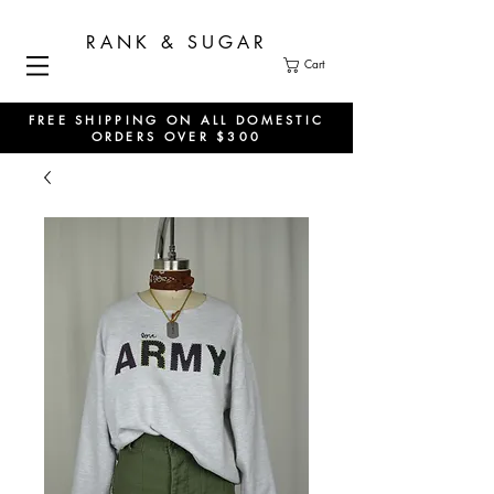
RANK & SUGAR
Cart
FREE SHIPPING ON ALL DOMESTIC
ORDERS OVER $300